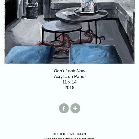
Don't Look Now
Acrylic on Panel
11 x 14
2018
© JULIE FRIEDMAN