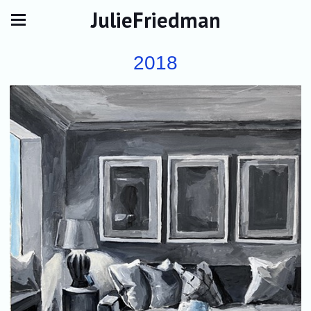
JulieFriedman
2018