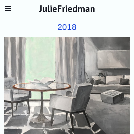
JulieFriedman
2018