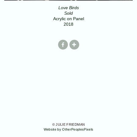
Love Birds
Sold
Acrylic on Panel
2018
© JULIE FRIEDMAN
Website by OtherPeoplesPixels