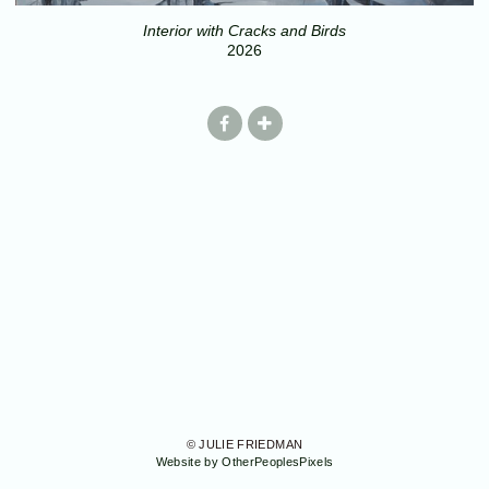
Interior with Cracks and Birds
2026
© JULIE FRIEDMAN
Website by OtherPeoplesPixels