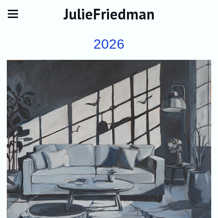
JulieFriedman
2026