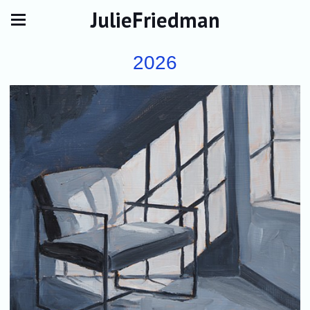
JulieFriedman
2026