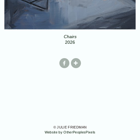
Chairs
2026
© JULIE FRIEDMAN
Website by OtherPeoplesPixels