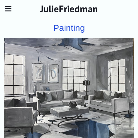
JulieFriedman
Painting