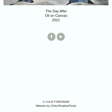
The Day After
Oil on Canvas
2021
© JULIE FRIEDMAN
Website by OtherPeoplesPixels