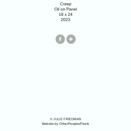
Creep
Oil on Panel
18 x 24
2023
© JULIE FRIEDMAN
Website by OtherPeoplesPixels