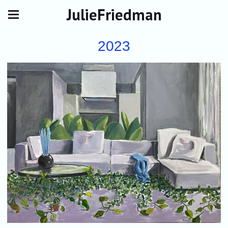
JulieFriedman
2023