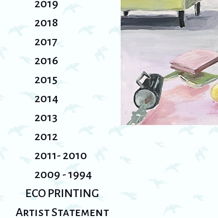
2019
2018
2017
2016
2015
2014
2013
2012
2011- 2010
2009 - 1994
ECO PRINTING
Artist Statement