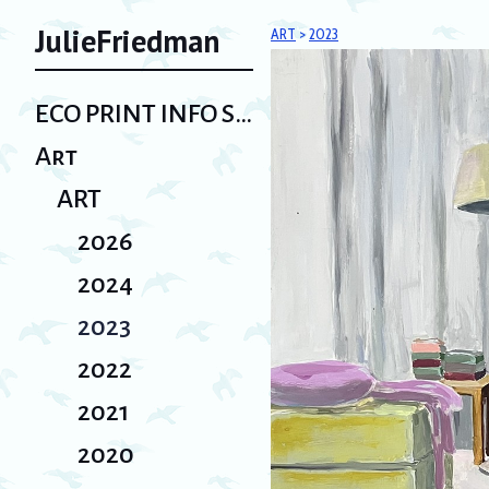
JulieFriedman
ART
>
2023
ECO PRINT INFO SHEET/ Bio
Art
ART
2026
2024
2023
2022
2021
2020