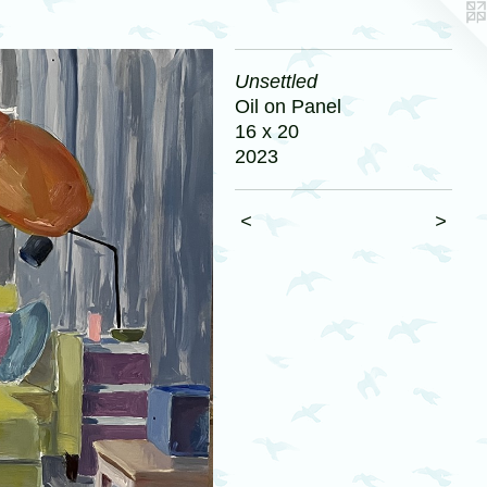
Unsettled
Oil on Panel
16 x 20
2023
<
>