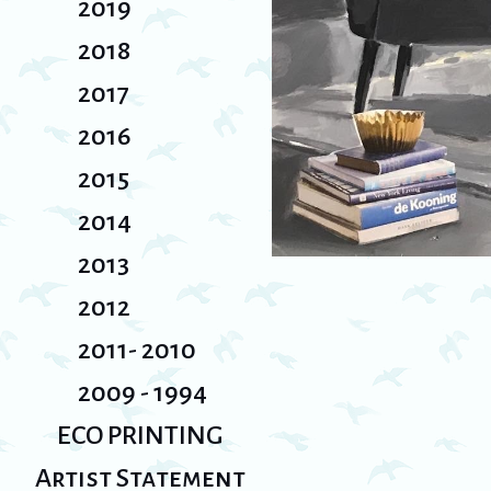
2019
2018
2017
2016
2015
2014
2013
2012
2011- 2010
2009 - 1994
ECO PRINTING
Artist Statement