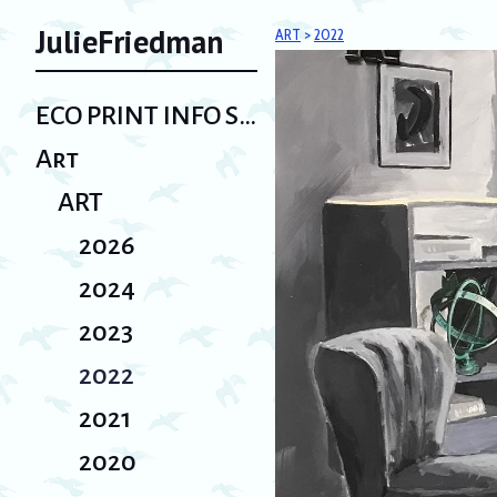
JulieFriedman
ART
>
2022
ECO PRINT INFO SHEET/ Bio
Art
ART
2026
2024
2023
2022
2021
2020