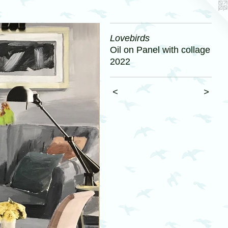
Lovebirds
Oil on Panel with collage
2022
<
>