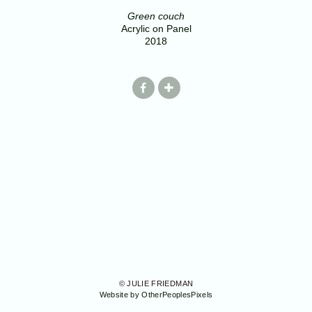
Green couch
Acrylic on Panel
2018
© JULIE FRIEDMAN
Website by OtherPeoplesPixels