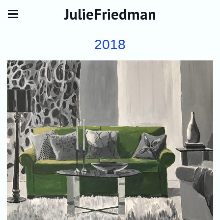
JulieFriedman
2018