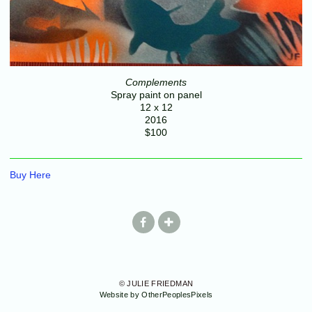
Complements
Spray paint on panel
12 x 12
2016
$100
Buy Here
© JULIE FRIEDMAN
Website by OtherPeoplesPixels