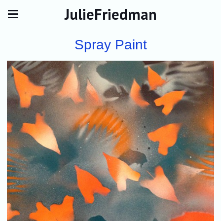
JulieFriedman
Spray Paint