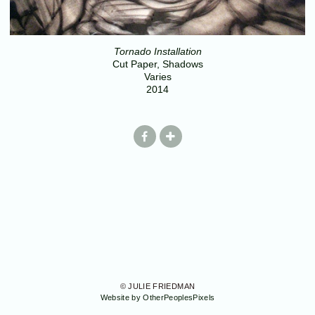
Tornado Installation
Cut Paper, Shadows
Varies
2014
© JULIE FRIEDMAN
Website by OtherPeoplesPixels