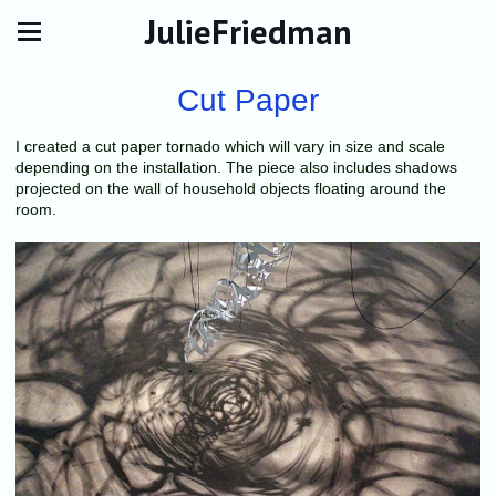
JulieFriedman
Cut Paper
I created a cut paper tornado which will vary in size and scale
depending on the installation. The piece also includes shadows
projected on the wall of household objects floating around the
room.