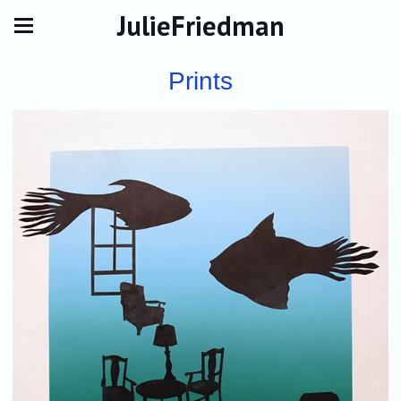
JulieFriedman
Prints