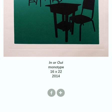
In or Out
monotype
16 x 22
2014