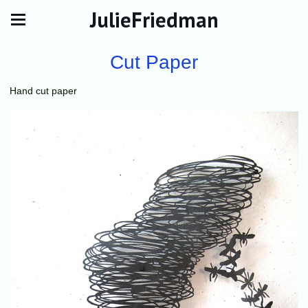
JulieFriedman
Cut Paper
Hand cut paper