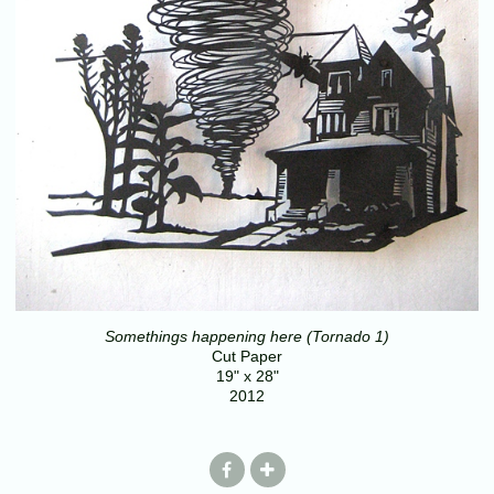
Somethings happening here (Tornado 1)
Cut Paper
19" x 28"
2012